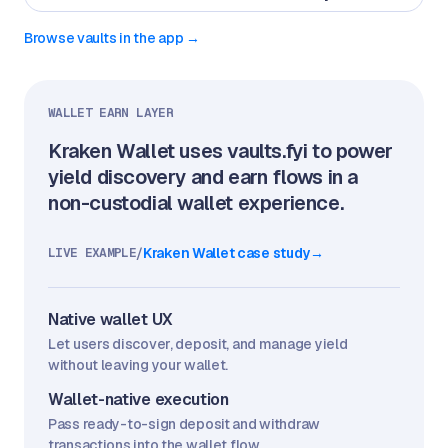
Browse vaults in the app →
WALLET EARN LAYER
Kraken Wallet uses vaults.fyi to power
yield discovery and earn flows in a
non-custodial wallet experience.
LIVE EXAMPLE
/
Kraken Wallet case study
→
Native wallet UX
Let users discover, deposit, and manage yield
without leaving your wallet.
Wallet-native execution
Pass ready-to-sign deposit and withdraw
transactions into the wallet flow.