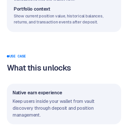
Portfolio context
Show current position value, historical balances,
returns, and transaction events after deposit.
USE CASE
What this unlocks
Native earn experience
Keep users inside your wallet from vault
discovery through deposit and position
management.