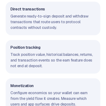
Direct transactions
Generate ready-to-sign deposit and withdraw
transactions that route users to protocol
contracts without custody.
Position tracking
Track position value, historical balances, returns,
and transaction events so the earn feature does
not end at deposit.
Monetization
Configure economics so your wallet can earn
from the yield flow it creates. Measure which
users and app surfaces drive deposits.