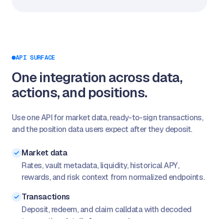
API SURFACE
One integration across data,
actions, and positions.
Use one API for market data, ready-to-sign transactions,
and the position data users expect after they deposit.
Market data
Rates, vault metadata, liquidity, historical APY,
rewards, and risk context from normalized endpoints.
Transactions
Deposit, redeem, and claim calldata with decoded