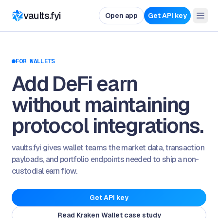
vaults.fyi
Open app
Get API key
FOR WALLETS
Add DeFi earn
without maintaining
protocol integrations.
vaults.fyi gives wallet teams the market data, transaction
payloads, and portfolio endpoints needed to ship a non-
custodial earn flow.
Get API key
Read Kraken Wallet case study