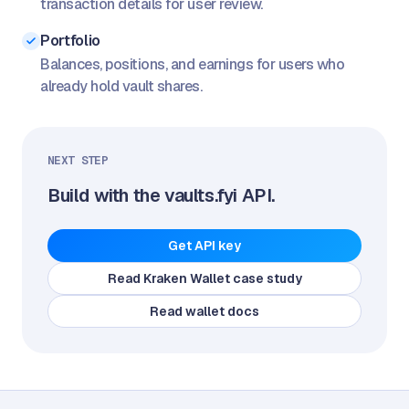
transaction details for user review.
Portfolio
Balances, positions, and earnings for users who
already hold vault shares.
NEXT STEP
Build with the vaults.fyi API.
Get API key
Read Kraken Wallet case study
Read wallet docs